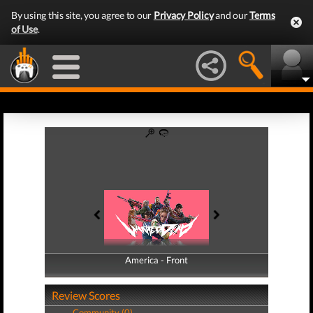
By using this site, you agree to our
Privacy Policy
and our
Terms
of Use
.
America - Front
America - Back
Review Scores
Community (0)