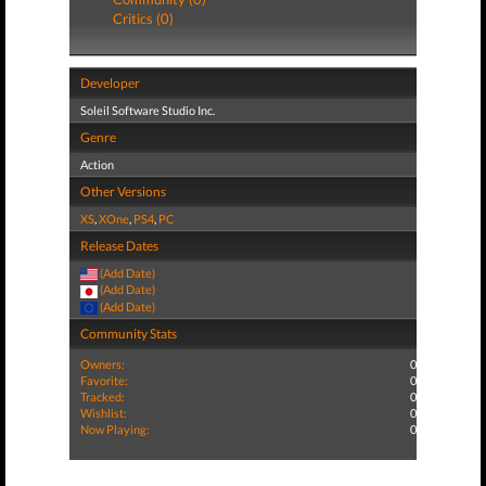
Critics (0)
Developer
Soleil Software Studio Inc.
Genre
Action
Other Versions
XS
,
XOne
,
PS4
,
PC
Release Dates
(Add Date)
(Add Date)
(Add Date)
Community Stats
Owners:
0
Favorite:
0
Tracked:
0
Wishlist:
0
Now Playing:
0