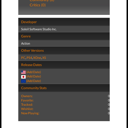
Critics (0)
Developer
Soleil Software Studio Inc.
Genre
Action
Other Versions
PC
,
PS4
,
XOne
,
XS
Release Dates
(Add Date)
(Add Date)
(Add Date)
Community Stats
Owners:
0
Favorite:
0
Tracked:
0
Wishlist:
0
Now Playing:
0