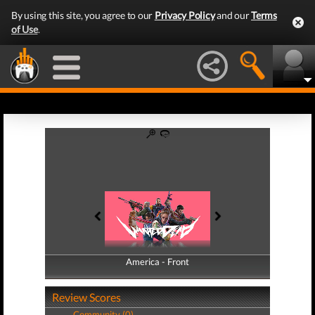
By using this site, you agree to our
Privacy Policy
and our
Terms
of Use
.
America - Front
America - Back
Review Scores
Community (0)