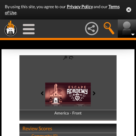
By using this site, you agree to our
Privacy Policy
and our
Terms
of Use
.
America - Front
America - Back
Review Scores
Community (0)