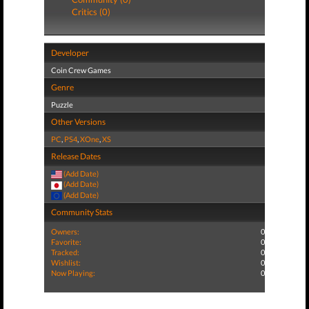
Critics (0)
Developer
Coin Crew Games
Genre
Puzzle
Other Versions
PC
,
PS4
,
XOne
,
XS
Release Dates
(Add Date)
(Add Date)
(Add Date)
Community Stats
Owners:
0
Favorite:
0
Tracked:
0
Wishlist:
0
Now Playing:
0