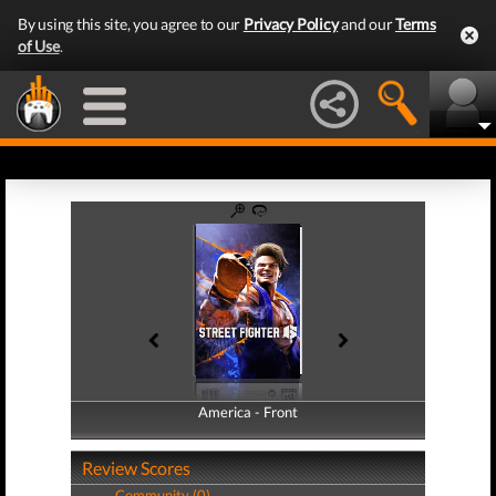
By using this site, you agree to our
Privacy Policy
and our
Terms
of Use
.
America - Front
America - Back
Review Scores
Community (0)