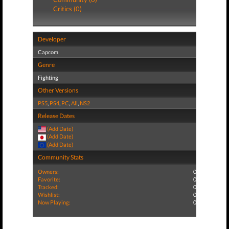
Critics (0)
Developer
Capcom
Genre
Fighting
Other Versions
PS5
,
PS4
,
PC
,
All
,
NS2
Release Dates
(Add Date)
(Add Date)
(Add Date)
Community Stats
Owners:
0
Favorite:
0
Tracked:
0
Wishlist:
0
Now Playing:
0