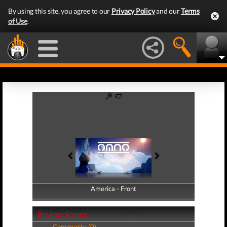
By using this site, you agree to our
Privacy Policy
and our
Terms
of Use
.
America - Front
America - Back
Review Scores
Community (0)