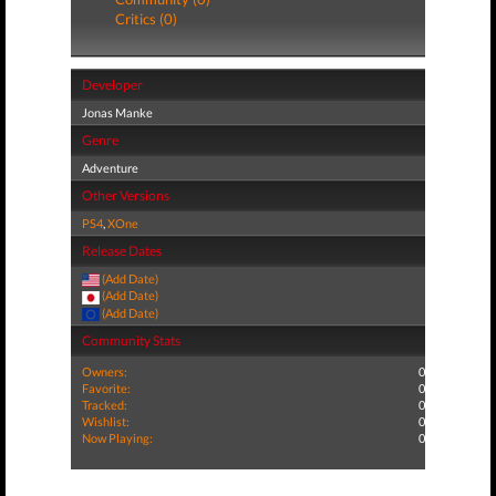
Critics (0)
Developer
Jonas Manke
Genre
Adventure
Other Versions
PS4
,
XOne
Release Dates
(Add Date)
(Add Date)
(Add Date)
Community Stats
Owners:
0
Favorite:
0
Tracked:
0
Wishlist:
0
Now Playing:
0