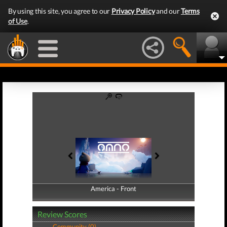
By using this site, you agree to our
Privacy Policy
and our
Terms
of Use
.
America - Front
America - Back
Review Scores
Community (0)