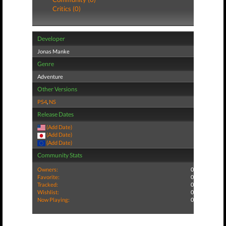
Critics (0)
Developer
Jonas Manke
Genre
Adventure
Other Versions
PS4
,
NS
Release Dates
(Add Date)
(Add Date)
(Add Date)
Community Stats
Owners:
0
Favorite:
0
Tracked:
0
Wishlist:
0
Now Playing:
0