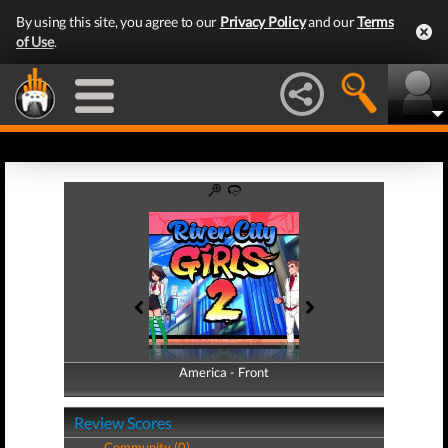
By using this site, you agree to our
Privacy Policy
and our
Terms
of Use
.
America - Front
America - Back
Review Scores
Community (0)