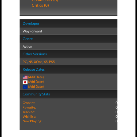
Critics (0)
Developer
WayForward
Genre
Action
Other Versions
PC
,
NS
,
XOne
,
XS
,
PS5
Release Dates
(Add Date)
(Add Date)
(Add Date)
Community Stats
Owners:
0
Favorite:
0
Tracked:
0
Wishlist:
0
Now Playing:
0