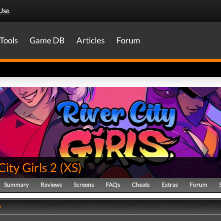
Use
.
Tools
Game DB
Articles
Forum
City Girls 2
(
XS
)
Summary
Reviews
Screens
FAQs
Cheats
Extras
Forum
y