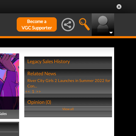
Become a
VGC Supporter
Legacy Sales History
Related News
River City Girls 2 Launches in Summer 2022 for
Con...
<<
1
>>
Opinion (0)
View all
Sales