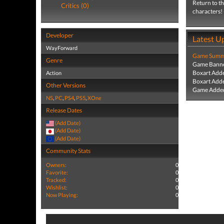
Return to th
Critics (0)
characters! 
Developer
Latest U
WayForward
Game Summa
Genre
Game Banne
Boxart Add
Action
Boxart Add
Other Versions
Game Added
NS
,
PC
,
PS4
,
PS5
,
XOne
Release Dates
(Add Date)
(Add Date)
(Add Date)
Community Stats
Owners:
0
Favorite:
0
Tracked:
0
Wishlist:
0
Now Playing:
0