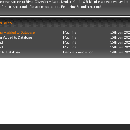
e mean streets of River City with Misako, Kyoko, Kunio, & Riki - plus a few new playable
- for a fresh round of beat-'em-up action. Featuring 2p online co-op!
pdates
ry added to Database
Machina
15th Jun 20
r Added to Database
Machina
15th Jun 20
ed
Machina
15th Jun 20
ed
Machina
15th Jun 20
 to Database
Darwinianevolution
14th Jun 20