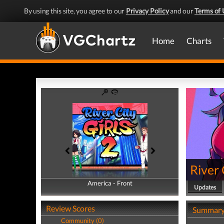
By using this site, you agree to our
Privacy Policy
and our
Terms of 
Home
Charts
River 
America - Front
America - Back
Updates
Review Scores
Summar
Community (0)