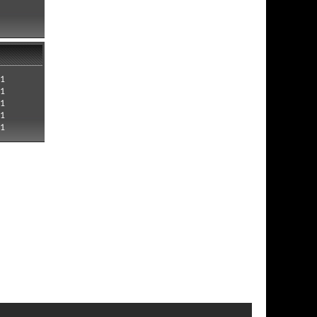
21
21
21
21
21