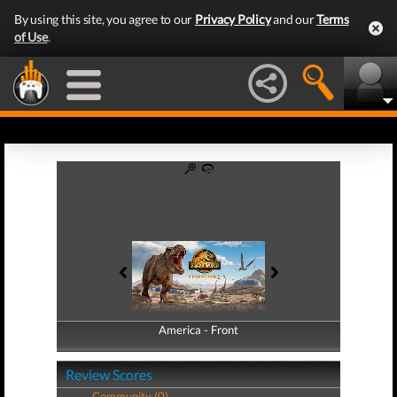
By using this site, you agree to our
Privacy Policy
and our
Terms
of Use
.
America - Front
America - Back
Review Scores
Community (0)