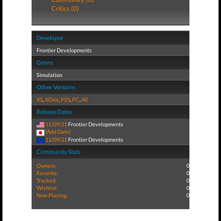
Critics (0)
Developer
Frontier Developments
Genre
Simulation
Other Versions
XS
,
XOne
,
PS5
,
PC
,
All
Release Dates
11/09/21
Frontier Developments
(Add Date)
11/09/21
Frontier Developments
Community Stats
Owners:
0
Favorite:
0
Tracked:
0
Wishlist:
0
Now Playing:
0