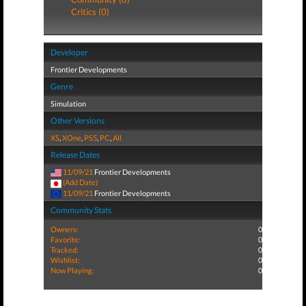
Critics (0)
Developer
Frontier Developments
Genre
Simulation
Other Versions
XS
,
XOne
,
PS5
,
PC
,
All
Release Dates
11/09/21
Frontier Developments
(Add Date)
11/09/21
Frontier Developments
Community Stats
Owners:
0
Favorite:
0
Tracked:
0
Wishlist:
0
Now Playing:
0