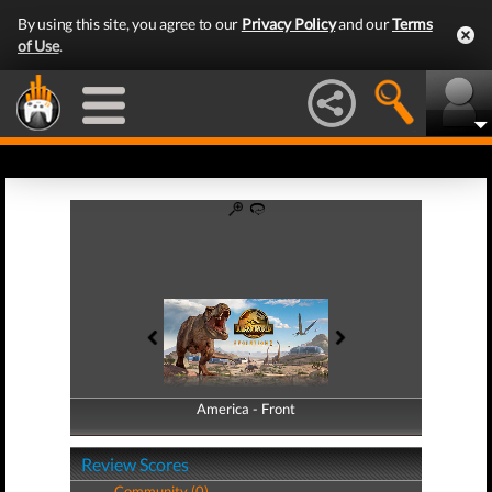
By using this site, you agree to our
Privacy Policy
and our
Terms
of Use
.
America - Front
America - Back
Review Scores
Community (0)