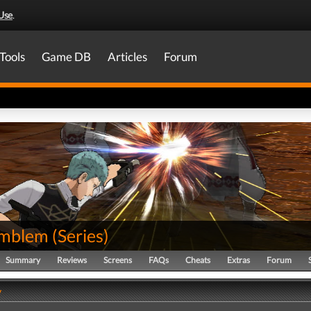
Use
.
Tools
Game DB
Articles
Forum
Emblem
(
Series
)
Summary
Reviews
Screens
FAQs
Cheats
Extras
Forum
y