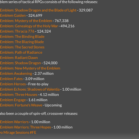
lem series of tactical RPGs consists of the following releases:
 Emblem: Shadow Dragon and the Blade of Light
-
329,087
e Emblem Gaiden
- 324,699
 Emblem: Mystery of the Emblem
- 767,338
 Emblem: Genealogy of the Holy War
- 494,216
 Emblem: Thracia 776
- 124,324
 Emblem: The Binding Blade
 Emblem: The Blazing Blade
 Emblem: The Sacred Stones
 Emblem: Path of Radiance
e Emblem: Radiant Dawn
e Emblem: Shadow Dragon
-
524,000
 Emblem: New Mystery of the Emblem
e Emblem Awakening
- 2.37 million
 Emblem Fates
- 3.09 million
e Emblem Heroes
- Free-to-play
 Emblem Echoes: Shadows of Valentia
- 1.00 million
 Emblem: Three Houses
- 4.12 million
e Emblem Engage
- 1.61 million
 Emblem: Fortune's Weave
- Upcoming
lso been a couple of spin-off, crossover releases:
 Emblem Warriors
- 1.00 million
 Emblem Warriors: Three Hopes
- 1.00 million
o Mirage Sessions #FE