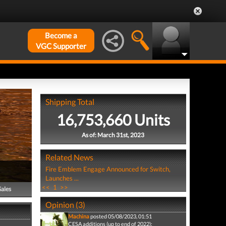
Become a
VGC Supporter
Shipping Total
16,753,660 Units
As of: March 31st, 2023
Related News
Fire Emblem Engage Announced for Switch,
Launches ...
<<
1
>>
Sales
Opinion (3)
Machina
posted 05/08/2023, 01:51
CESA additions (up to end of 2022):