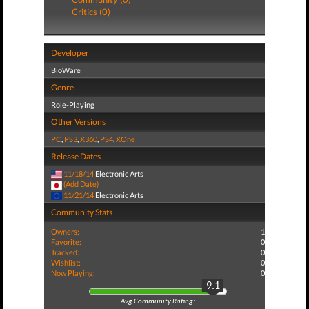
Critics (0)
Developer
BioWare
Genre
Role-Playing
Other Versions
PC
,
PS3
,
X360
,
PS4
,
XOne
Release Dates
11/18/14
Electronic Arts
(Add Date)
11/21/14
Electronic Arts
Community Stats
Owners:
1
Favorite:
0
Tracked:
0
Wishlist:
0
Now Playing:
0
9.1
Avg Community Rating: