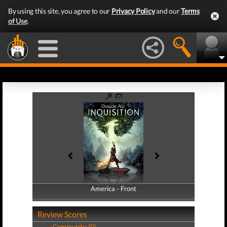
By using this site, you agree to our
Privacy Policy
and our
Terms
of Use
.
America - Front
America - Back
Review Scores
Community (0)