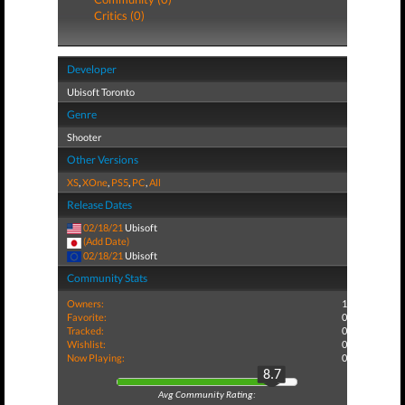
Critics (0)
Developer
Ubisoft Toronto
Genre
Shooter
Other Versions
XS
,
XOne
,
PS5
,
PC
,
All
Release Dates
02/18/21
Ubisoft
(Add Date)
02/18/21
Ubisoft
Community Stats
Owners:
1
Favorite:
0
Tracked:
0
Wishlist:
0
Now Playing:
0
8.7
Avg Community Rating: