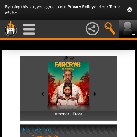
By using this site, you agree to our
Privacy Policy
and our
Terms
of Use
.
America - Front
America - Back
Review Scores
Community (0)