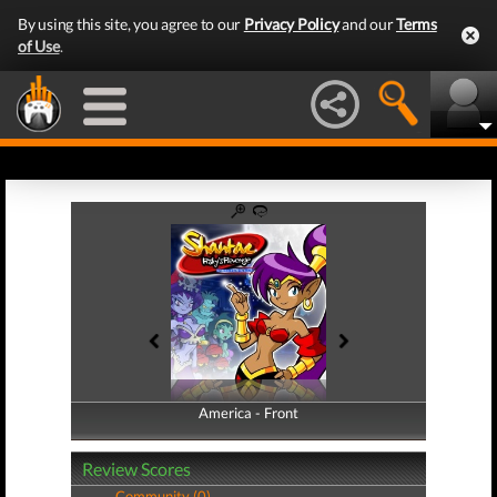
By using this site, you agree to our
Privacy Policy
and our
Terms
of Use
.
America - Front
America - Back
Review Scores
Community (0)