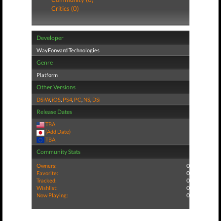
Critics (0)
Developer
WayForward Technologies
Genre
Platform
Other Versions
DSiW
,
iOS
,
PS4
,
PC
,
NS
,
DSi
Release Dates
TBA
(Add Date)
TBA
Community Stats
Owners:
0
Favorite:
0
Tracked:
0
Wishlist:
0
Now Playing:
0