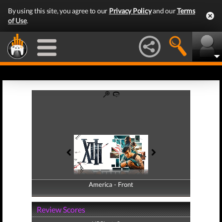
By using this site, you agree to our
Privacy Policy
and our
Terms
of Use
.
America - Front
America - Back
Review Scores