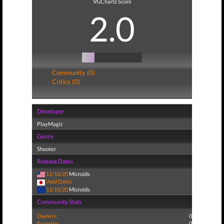
VGChartz Score
2.0
Community (0)
Critics (0)
Developer
PlayMagic
Genre
Shooter
Release Dates
11/10/20
Microids
(Add Date)
11/10/20
Microids
Community Stats
Owners:
0
Favorite:
0