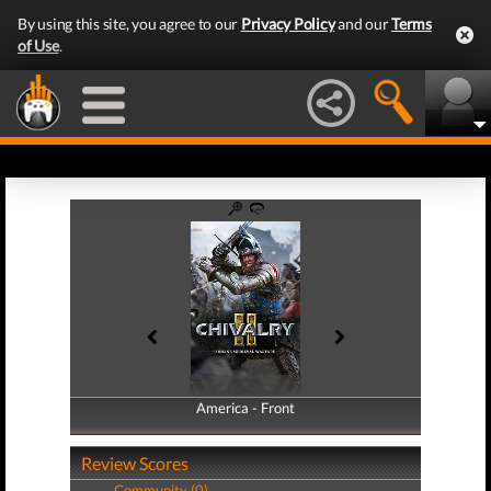
By using this site, you agree to our
Privacy Policy
and our
Terms
of Use
.
America - Front
America - Back
Review Scores
Community (0)