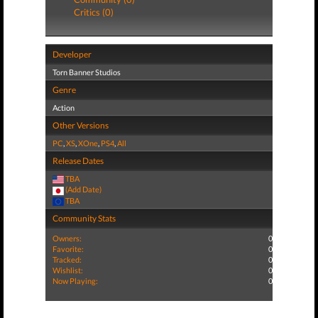
Critics (0)
Developer
Torn Banner Studios
Genre
Action
Other Versions
PC
,
XS
,
XOne
,
PS4
,
All
Release Dates
TBA
(Add Date)
TBA
Community Stats
Owners:
0
Favorite:
0
Tracked:
0
Wishlist:
0
Now Playing:
0