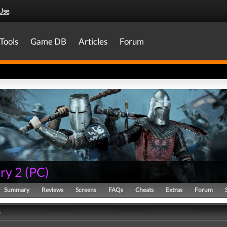
Use
.
Tools
Game DB
Articles
Forum
ry 2
(
PC
)
Summary
Reviews
Screens
FAQs
Cheats
Extras
Forum
y