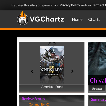
By using this site, you agree to our
Privacy Policy
and our
Terms of 
Home
Charts
Chival
America - Front
America - Back
Updates
Review Scores
Summar
Community (0)