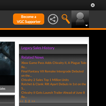
Become a
VGC Supporter
Legacy Sales History
Related News
Xbox Game Pass Adds Chivalry II, A Plague Tale:
Re...
Final Fantasy VII Remake Intergrade Debuted
on the...
Chivalry 2 Sales Top 1 Million Units
Ratchet & Clank: Rift Apart Debuts in 1st on the
S...
Sales
Chivalry II Gets Launch Trailer Ahead of June 8
Re...
<<
1
2
>>