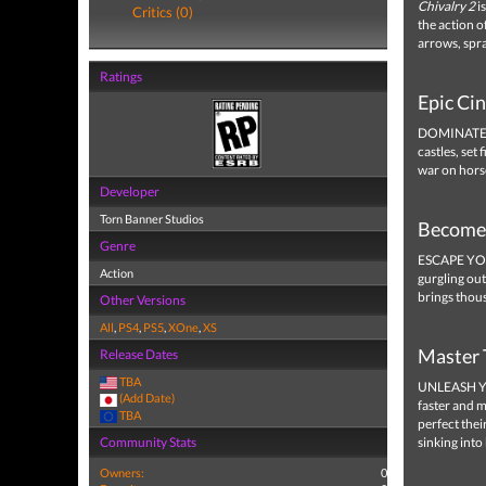
Chivalry 2
is
Critics (0)
the action o
arrows, spra
Ratings
Epic Ci
DOMINATE MA
castles, set
war on hors
Developer
Torn Banner Studios
Become 
Genre
ESCAPE YOUR
Action
gurgling ou
brings thou
Other Versions
All
,
PS4
,
PS5
,
XOne
,
XS
Master 
Release Dates
TBA
UNLEASH Y
(Add Date)
faster and m
TBA
perfect thei
Community Stats
sinking into
Owners:
0