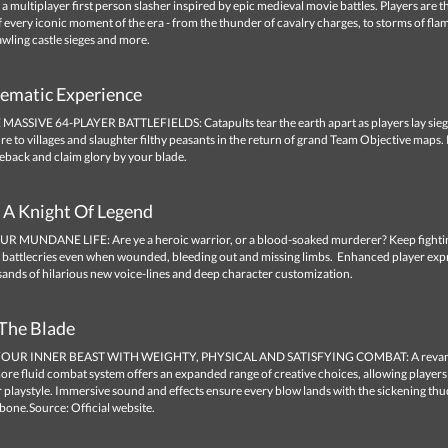
 a multiplayer first person slasher inspired by epic medieval movie battles. Players are t
f every iconic moment of the era - from the thunder of cavalry charges, to storms of fla
wling castle sieges and more.
nematic Experience
SSIVE 64-PLAYER BATTLEFIELDS: Catapults tear the earth apart as players lay sieg
 fire to villages and slaughter filthy peasants in the return of grand Team Objective maps.
eback and claim glory by your blade.
A Knight Of Legend
 MUNDANE LIFE: Are ye a heroic warrior, or a blood-soaked murderer? Keep fighti
t battlecries even when wounded, bleeding out and missing limbs. Enhanced player exp
sands of hilarious new voice-lines and deep character customization.
The Blade
OUR INNER BEAST WITH WEIGHTY, PHYSICAL AND SATISFYING COMBAT: A reva
ore fluid combat system offers an expanded range of creative choices, allowing players
r playstyle. Immersive sound and effects ensure every blow lands with the sickening thud
 bone.Source: Official website.