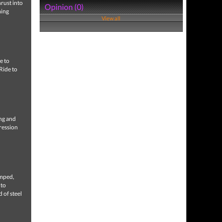
hrust into
Opinion (0)
ming
View all
e to
 Ride to
ng and
ression
mped,
 to
 of steel