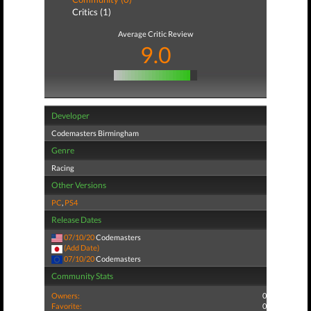
Critics (1)
Average Critic Review
9.0
Developer
Codemasters Birmingham
Genre
Racing
Other Versions
PC
,
PS4
Release Dates
07/10/20
Codemasters
(Add Date)
07/10/20
Codemasters
Community Stats
Owners:
0
Favorite:
0