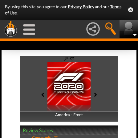
By using this site, you agree to our
Privacy Policy
and our
Terms
of Use
.
America - Front
America - Back
Review Scores
Community (0)