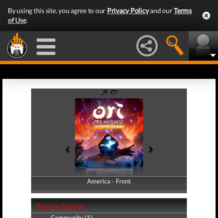
By using this site, you agree to our
Privacy Policy
and our
Terms
of Use
.
America - Front
America - Back
Review Scores
Community (1)