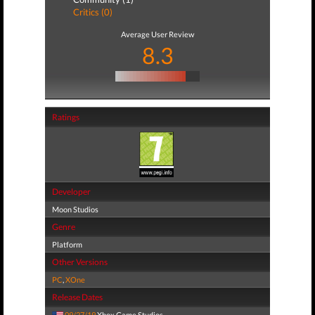
Critics (0)
Average User Review
8.3
Ratings
Developer
Moon Studios
Genre
Platform
Other Versions
PC
,
XOne
Release Dates
09/27/19
Xbox Game Studios