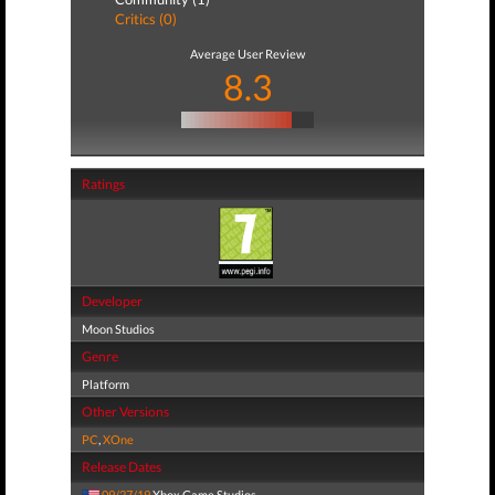
Critics (0)
Average User Review
8.3
Ratings
Developer
Moon Studios
Genre
Platform
Other Versions
PC
,
XOne
Release Dates
09/27/19
Xbox Game Studios