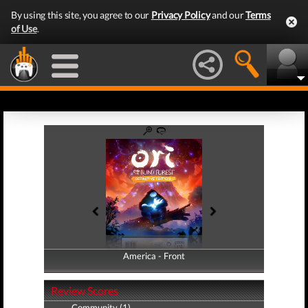
By using this site, you agree to our
Privacy Policy
and our
Terms
of Use
.
America - Front
America - Back
Review Scores
Community (1)