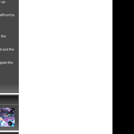
r up
 affront to
o the
ld and the
igate the