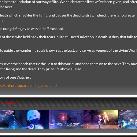
n is the foundation of our way of life. We celebrate the lives we’ve been given, and offe
the next.
f death which shackles the living, and causes the dead to stray. Indeed, there is no greater
on.
n our grief to joy as we send off the dead.
 of those who held back their tears in life still need salvation in death. A duty that falls t
s to guide the wandering souls known as the Lost, and serve as keepers of the Living Wor
 sever the bonds that tie the Lost to this world, and send them on to the next. They nav
the living and the dead. They prize life above all else.
story of one Watcher.
ps://oninaki.square-enix-games.com/
creenshots