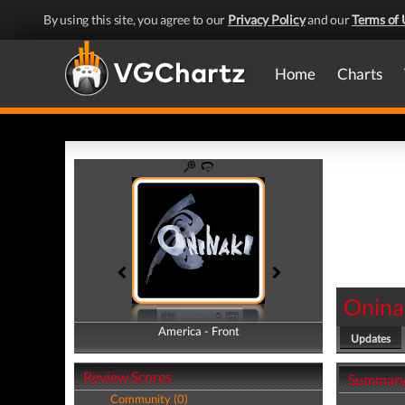
By using this site, you agree to our
Privacy Policy
and our
Terms of 
Home
Charts
Onina
America - Front
America - Back
Updates
Review Scores
Summar
Community (0)