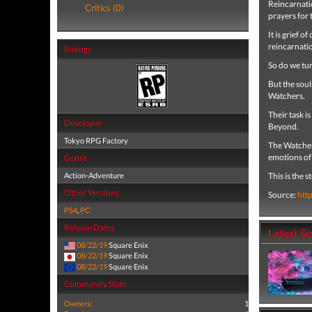
Reincarnatio
Critics (0)
prayers for 
It is grief o
reincarnati
Ratings
So do we tur
But the souls
Watchers.
Their task i
Developer
Beyond.
Tokyo RPG Factory
The Watchers
emotions of 
Genre
Action-Adventure
This is the 
Other Versions
Source:
htt
PS4
,
PC
Release Dates
Latest S
08/22/19
Square Enix
08/22/19
Square Enix
08/22/19
Square Enix
Community Stats
Owners:
1