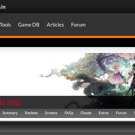
Use
.
Tools
Game DB
Articles
Forum
ki
(
NS
)
Summary
Reviews
Screens
FAQs
Cheats
Extras
Forum
y