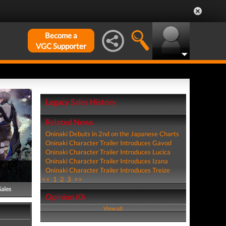
Become a
VGC Supporter
Legacy Sales History
Related News
Oninaki Debuts in 2nd on the Japanese Charts
Oninaki Character Trailer Introduces Gavod
Oninaki Character Trailer Introduces Lucica
Oninaki Character Trailer Introduces Izana
Oninaki Character Trailer Introduces Treize
<<
1
2
3
>>
Sales
Opinion (0)
View all