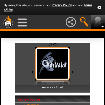
By using this site, you agree to our
Privacy Policy
and our
Terms
of Use
.
America - Front
America - Back
Review Scores
Community (0)