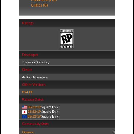
Critics (0)
Ratings
Developer
Tokyo RPG Factory
Genre
Action-Adventure
Other Versions
PS4
,
PC
Release Dates
08/22/19
Square Enix
08/22/19
Square Enix
08/22/19
Square Enix
Community Stats
Owners:
1