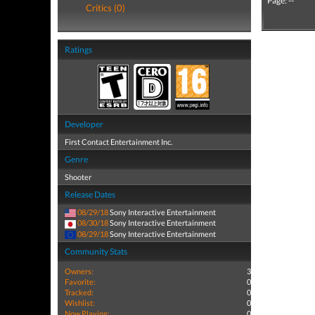
Page: --
Critics (0)
Ratings
Developer
First Contact Entertainment Inc.
Genre
Shooter
Release Dates
08/29/18
Sony Interactive Entertainment
08/30/18
Sony Interactive Entertainment
08/29/18
Sony Interactive Entertainment
Community Stats
Owners:
3
Favorite:
0
Tracked:
0
Wishlist:
0
Now Playing:
0