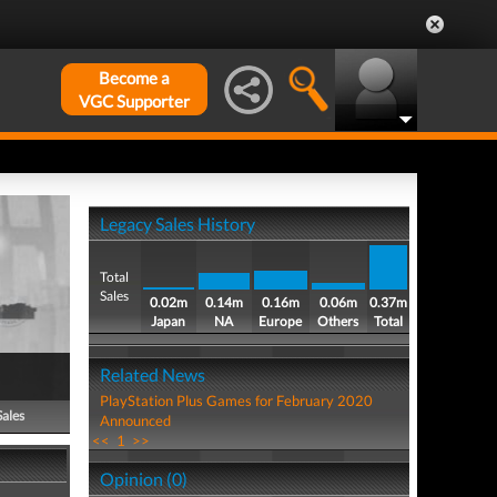
Become a
VGC Supporter
Legacy Sales History
Total
Sales
0.02m
0.14m
0.16m
0.06m
0.37m
Japan
NA
Europe
Others
Total
Related News
PlayStation Plus Games for February 2020
Sales
Announced
<<
1
>>
Opinion (0)