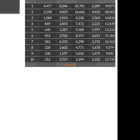
1
4,457
8,346
20,781
6,289
39,873
2
2,158
4,829
16,666
4,410
28,063
3
1,284
2,943
8,238
2,369
14,834
4
849
2,893
7,472
2,225
13,439
5
640
1,387
9,188
1,997
13,212
6
453
3,706
8,374
2,651
15,184
7
362
6,310
6,298
3,192
16,162
8
328
2,602
4,771
1,678
9,379
9
330
1,597
5,636
1,479
9,042
10
312
3,707
6,394
2,322
12,735
View all