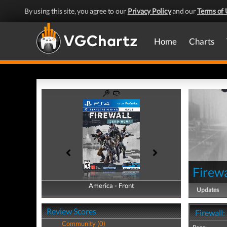
By using this site, you agree to our
Privacy Policy
and our
Terms of 
Home
Charts
Firewa
America - Front
America - Back
Updates
Review Scores
Firewall
Community (0)