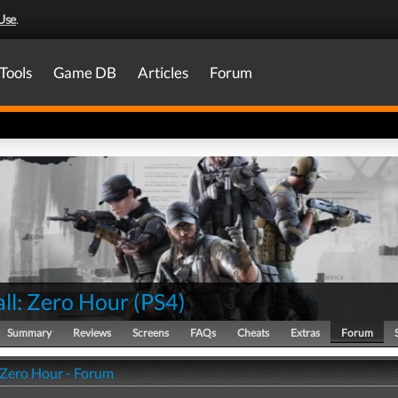
Use
.
Tools
Game DB
Articles
Forum
ll: Zero Hour
(
PS4
)
Summary
Reviews
Screens
FAQs
Cheats
Extras
Forum
: Zero Hour - Forum