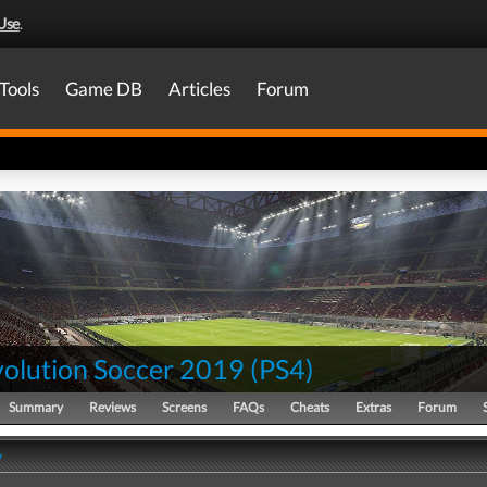
Use
.
Tools
Game DB
Articles
Forum
volution Soccer 2019
(
PS4
)
Summary
Reviews
Screens
FAQs
Cheats
Extras
Forum
y