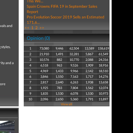
This We...
Spain Crowns FIFA 19 in September Sales
Report
Pro Evolution Soccer 2019 Sells an Estimated
171,6...
ivals and
<<
1
2
>>
Opinion (0)
styles.
1
73,080
9,446
62,504
13,589
158,619
2
21,910
1,491
32,281
5,867
61,549
3
10,576
882
10,770
2,088
24,316
ity and a
4
6,518
963
9,526
1,909
18,916
5
4,969
1,433
9,966
2,142
18,510
6
3,846
1,550
7,163
1,717
14,276
7
2,817
2,640
6,263
1,938
13,658
more
8
1,925
783
7,804
1,562
12,074
9
1,835
1,530
6,078
1,530
10,973
10
2,096
2,650
5,360
1,791
11,897
View all