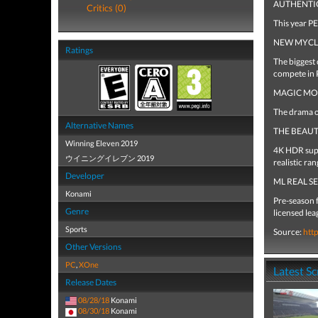
AUTHENTI
Critics (0)
This year P
NEW MYC
Ratings
The biggest 
compete in
MAGIC M
The drama of
Alternative Names
THE BEAU
Winning Eleven 2019
4K HDR suppo
ウイニングイレブン 2019
realistic ran
Developer
ML REAL S
Konami
Pre-season 
Genre
licensed lea
Sports
Source:
htt
Other Versions
PC
,
XOne
Latest S
Release Dates
08/28/18
Konami
08/30/18
Konami