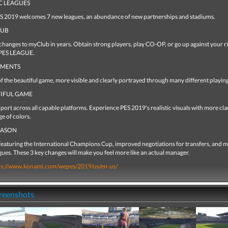
C LEAGUES
ES 2019 welcomes 7 new leagues, an abundance of new partnerships and stadiums.
LUB
changes to myClub in years. Obtain strong players, play CO-OP, or go up against your r
 PES LEAGUE.
OMENTS
 the beautiful game, more visible and clearly portrayed through many different playing 
TIFUL GAME
rt across all capable platforms. Experience PES 2019's realistic visuals with more clar
ge of colors.
EASON
featuring the International Champions Cup, improved negotiations for transfers, and 
gues. These 3 key changes will make you feel more like an actual manager.
ps://www.konami.com/wepes/2019/us/en-us/
creenshots