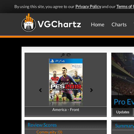
By using this site, you agree to our
Privacy Policy
and our
Terms of 
Home
Charts
Pro E
America - Front
America - Back
Updates
Review Scores
Summar
Community (0)