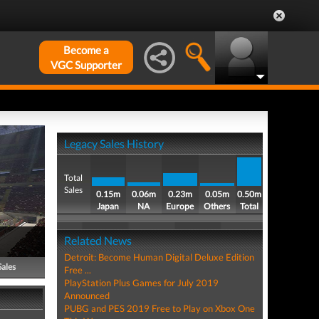
Become a
VGC Supporter
Legacy Sales History
Total
Sales
0.15m
0.06m
0.23m
0.05m
0.50m
Japan
NA
Europe
Others
Total
Related News
Detroit: Become Human Digital Deluxe Edition
Sales
Free ...
PlayStation Plus Games for July 2019
Announced
PUBG and PES 2019 Free to Play on Xbox One