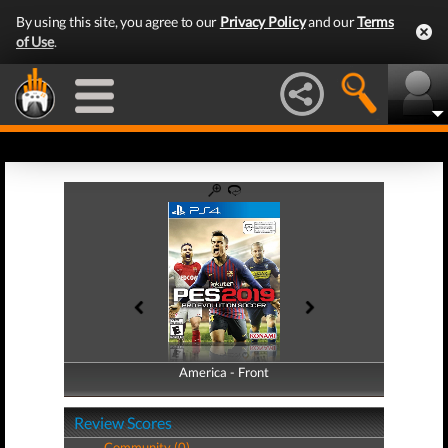
By using this site, you agree to our
Privacy Policy
and our
Terms
of Use
.
America - Front
America - Back
Review Scores
Community (0)