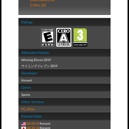
Critics (0)
Ratings
Alternative Names
Winning Eleven 2019
ウイニングイレブン 2019
Developer
Konami
Genre
Sports
Other Versions
PC
,
XOne
Release Dates
08/28/18
Konami
08/30/18
Konami