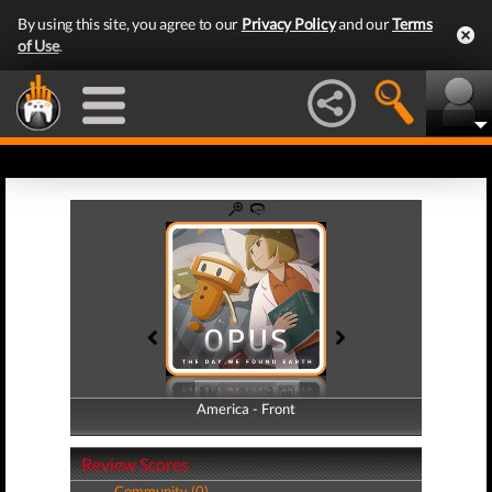
By using this site, you agree to our
Privacy Policy
and our
Terms
of Use
.
America - Front
America - Back
Review Scores
Community (0)