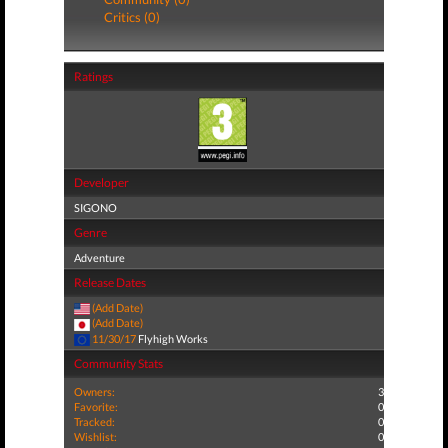
Critics (0)
Ratings
Developer
SIGONO
Genre
Adventure
Release Dates
(Add Date)
(Add Date)
11/30/17
Flyhigh Works
Community Stats
Owners:
3
Favorite:
0
Tracked:
0
Wishlist:
0