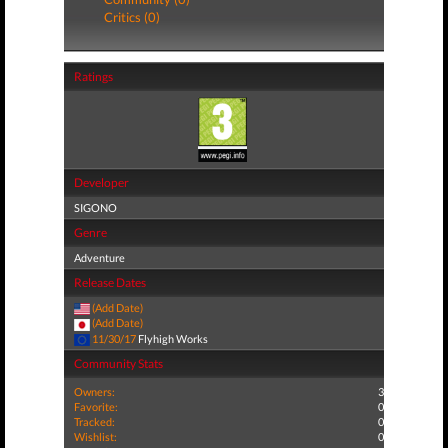
Critics (0)
Ratings
Developer
SIGONO
Genre
Adventure
Release Dates
(Add Date)
(Add Date)
11/30/17
Flyhigh Works
Community Stats
Owners:
3
Favorite:
0
Tracked:
0
Wishlist:
0