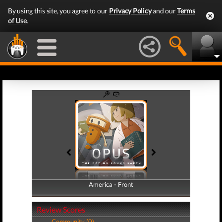
By using this site, you agree to our
Privacy Policy
and our
Terms
of Use
.
America - Front
America - Back
Review Scores
Community (0)