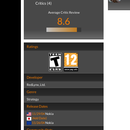
Critics (4)
Average Critic Review
8.6
Ratings
Developer
RedLynx, Ltd.
Genre
Strategy
Release Dates
11/29/04
Nokia
(Add Date)
11/26/04
Nokia
Community Stats