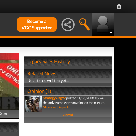
Become a
VGC Supporter
Legacy Sales History
Related News
No articles written yet...
Opinion (1)
Strategyking92
posted 14/06/2008, 05:24
the only game worth owning on the n-gage.
Message
|
Report
Sales
View all