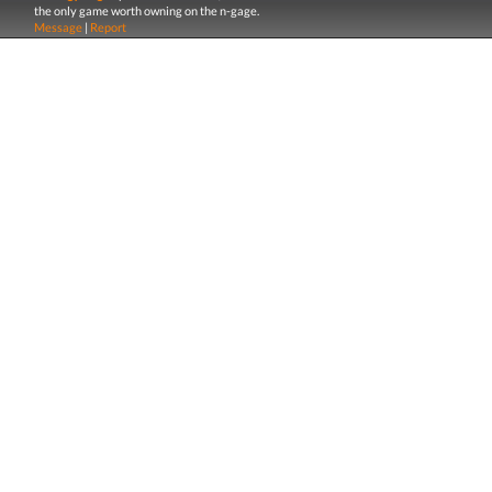
the only game worth owning on the n-gage.
Message
|
Report