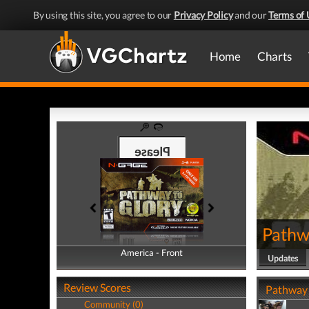
By using this site, you agree to our
Privacy Policy
and our
Terms of 
Home
Charts
Pathw
America - Front
America - Back
Updates
Review Scores
Pathway 
Community (0)