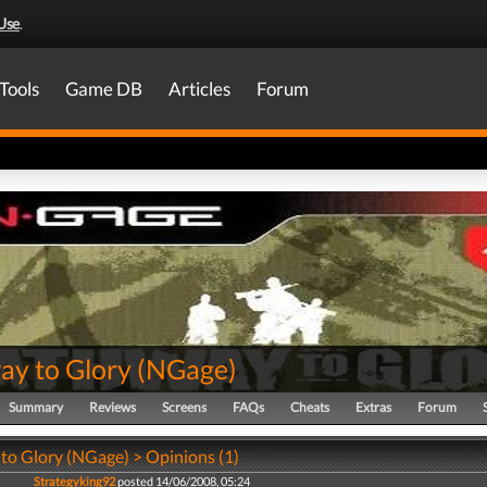
Use
.
Tools
Game DB
Articles
Forum
ay to Glory
(
NGage
)
Summary
Reviews
Screens
FAQs
Cheats
Extras
Forum
to Glory (NGage) > Opinions (1)
Strategyking92
posted 14/06/2008, 05:24