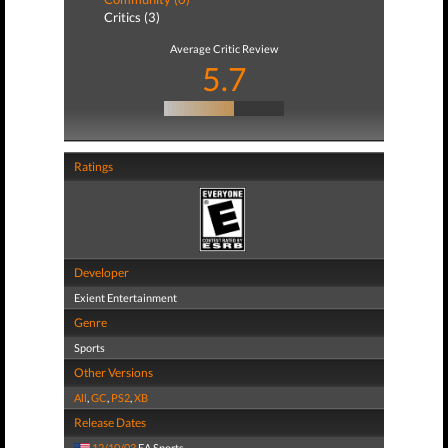
Critics (3)
Average Critic Review
5.7
Ratings
Developer
Exient Entertainment
Genre
Sports
Other Versions
All
,
GC
,
PS2
,
XB
Release Dates
12/10/03
EA Sports