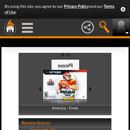
By using this site, you agree to our
Privacy Policy
and our
Terms
of Use
.
America - Front
America - Back
Review Scores
Community (0)