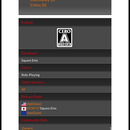
Critics (0)
Ratings
Developer
Square Enix
Genre
Role-Playing
Other Versions
All
Release Dates
(Add Date)
07/29/17
Square Enix
(Add Date)
Community Stats
Owners:
1