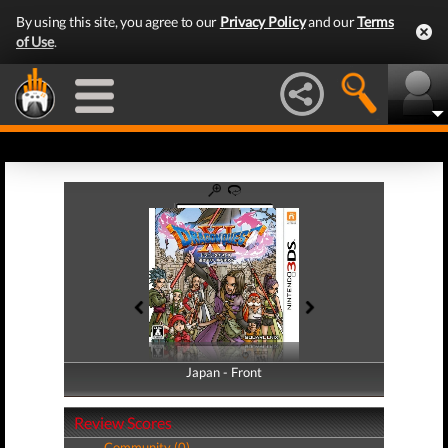
By using this site, you agree to our
Privacy Policy
and our
Terms
of Use
.
Japan - Front
Japan - Back
Review Scores
Community (0)