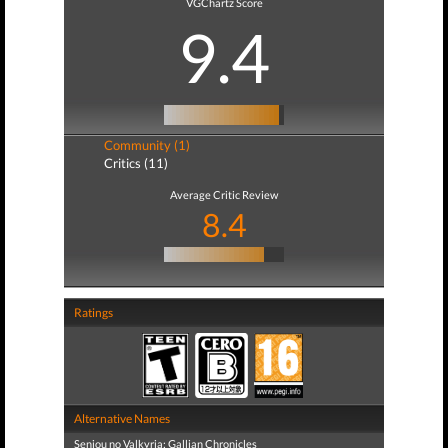
VGChartz Score
9.4
Community (1)
Critics (11)
Average Critic Review
8.4
Ratings
Alternative Names
Senjou no Valkyria: Gallian Chronicles