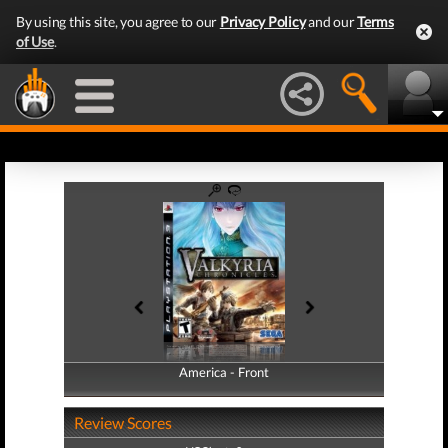
By using this site, you agree to our
Privacy Policy
and our
Terms
of Use
.
America - Front
America - Back
Review Scores