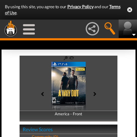
By using this site, you agree to our
Privacy Policy
and our
Terms
of Use
.
America - Front
America - Back
Review Scores
Community (0)