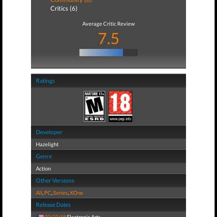
Critics (6)
Average Critic Review
7.5
Ratings
Developer
Hazelight
Genre
Action
Other Versions
All
,
PC
,
Series
,
XOne
Release Dates
03/23/18
Electronic Arts