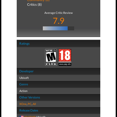
Critics (8)
Average Critic Review
7.9
Ratings
Developer
Ubisoft
Genre
Action
Other Versions
XOne
,
PC
,
All
Release Dates
03/27/18
Ubisoft