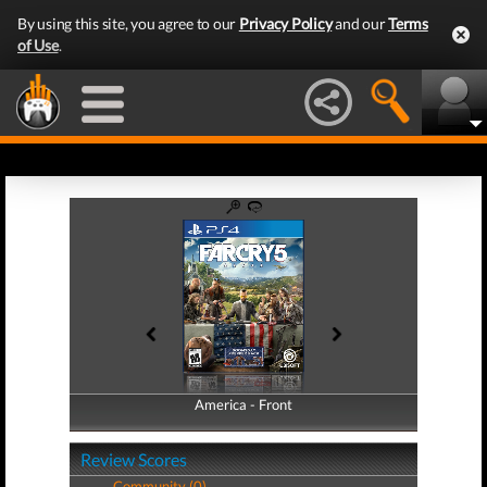
By using this site, you agree to our
Privacy Policy
and our
Terms
of Use
.
America - Front
America - Back
Review Scores
Community (0)