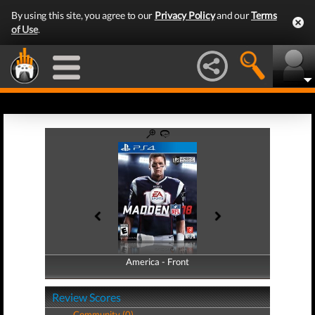
By using this site, you agree to our
Privacy Policy
and our
Terms
of Use
.
America - Front
America - Back
Review Scores
Community (0)