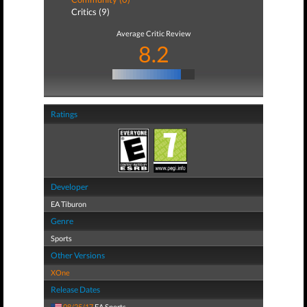
Critics (9)
Average Critic Review
8.2
Ratings
Developer
EA Tiburon
Genre
Sports
Other Versions
XOne
Release Dates
08/25/17
EA Sports