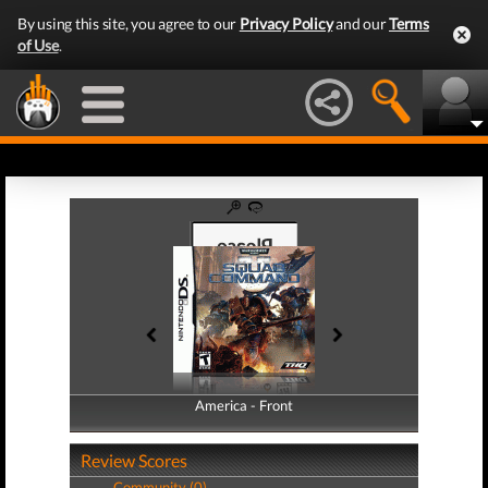
By using this site, you agree to our
Privacy Policy
and our
Terms
of Use
.
America - Front
America - Back
Review Scores
Community (0)