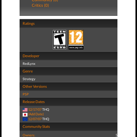
Critics (0)
Ratings
Developer
RedLynx
Genre
Strategy
Other Versions
PSP
Release Dates
12/17/07
THQ
(Add Date)
12/07/07
THQ
Community Stats
Owners:
5