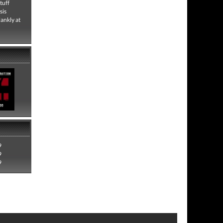
tuff
sis
lankly at
9
9
9