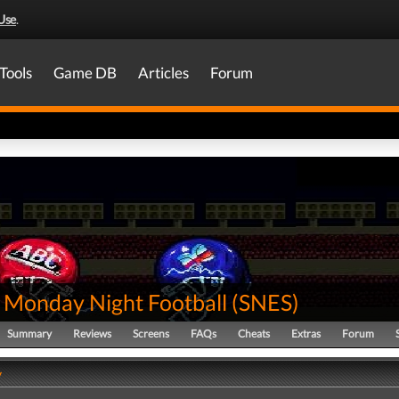
Use
.
Tools
Game DB
Articles
Forum
 Monday Night Football
(
SNES
)
Summary
Reviews
Screens
FAQs
Cheats
Extras
Forum
y