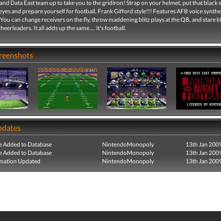
nd Data East team up to take you to the gridiron! Strap on your helmet, put that black s
yes and prepare yourself for football, Frank Gifford style!!! Features AFB voice synthe
You can change receivers on the fly, throw maddening blitz plays at the QB, and stare b
erleaders. It all adds up the same.... it's football.
creenshots
pdates
e Added to Database
NintendoMonopoly
13th Jan 200
e Added to Database
NintendoMonopoly
13th Jan 200
mation Updated
NintendoMonopoly
13th Jan 200