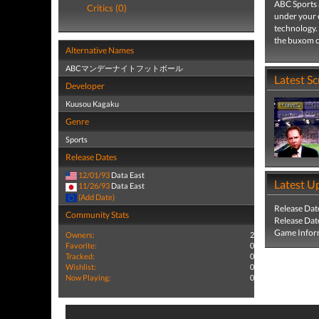
ABC Sports a
Critics (0)
under your e
technology. 
the buxom che
Alternative Names
ABCマンデーナイトフットボール
Latest S
Developer
Kuusou Kagaku
Genre
Sports
Release Dates
12/01/93
Data East
Latest U
11/26/93
Data East
(Add Date)
Release Dat
Community Stats
Release Dat
Game Infor
Owners:
2
Favorite:
0
Tracked:
0
Wishlist:
0
Now Playing:
0