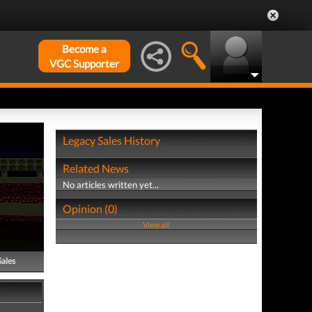
Become a
VGC Supporter
Legacy Sales History
Related News
No articles written yet...
Opinion (0)
View all
Sales