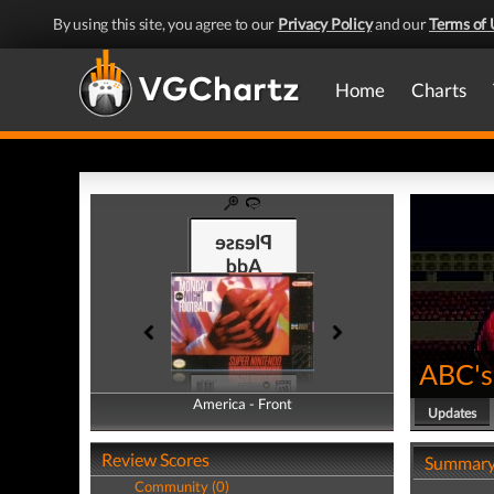
By using this site, you agree to our
Privacy Policy
and our
Terms of 
Home
Charts
ABC's
America - Front
America - Back
Updates
Review Scores
Summar
Community (0)