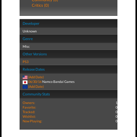
Critics (0)
Developer
Unknown
Genre
Misc
Other Versions
PS3
Release Dates
(Add Date)
06/30/16
Namco Bandai Games
(Add Date)
Community Stats
Owners:
1
Favorite:
0
Tracked:
0
Wishlist:
0
Now Playing:
0