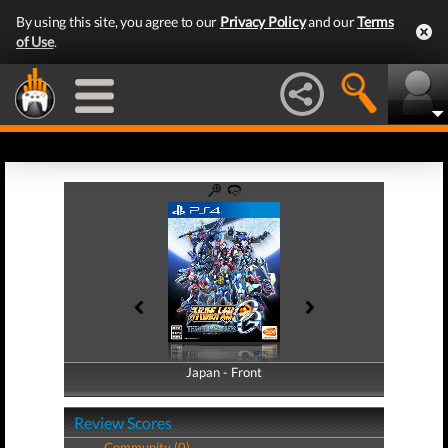
By using this site, you agree to our
Privacy Policy
and our
Terms
of Use
.
Japan - Front
Japan - Back
Review Scores
Community (0)