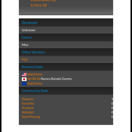
Critics (0)
Developer
Unknown
Genre
Misc
Other Versions
PS3
Release Dates
(Add Date)
06/30/16
Namco Bandai Games
(Add Date)
Community Stats
Owners:
1
Favorite:
0
Tracked:
0
Wishlist:
0
Now Playing:
0