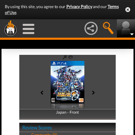
By using this site, you agree to our
Privacy Policy
and our
Terms
of Use
.
Japan - Front
Japan - Back
Review Scores
Community (0)