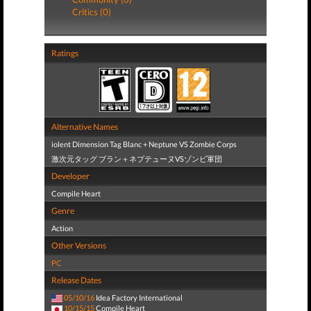
Critics (0)
Ratings
Alternative Names
iolent Dimension Tag Blanc + Neptune VS Zombie Corps
激次元タッグ ブラン＋ネプテューヌVSゾンビ軍団
Developer
Compile Heart
Genre
Action
Other Versions
PC
Release Dates
05/10/16
Idea Factory International
10/15/15
Compile Heart