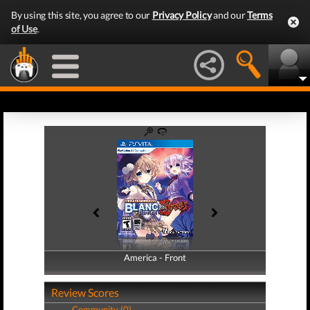
By using this site, you agree to our
Privacy Policy
and our
Terms
of Use
.
America - Front
America - Back
Review Scores
Community (0)