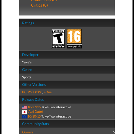
Critics (0)
Ratings
Developer
Yuke's
Genre
Sports
Other Versions
PC
,
PS3
,
X360
,
XOne
Release Dates
10/27/15
Take-Two Interactive
(Add Date)
10/30/15
Take-Two Interactive
Community Stats
Owners:
5