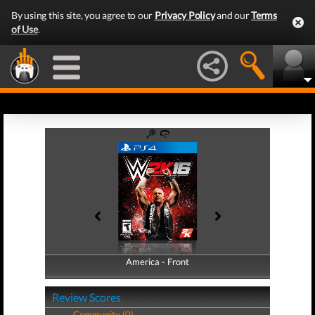
By using this site, you agree to our
Privacy Policy
and our
Terms
of Use
.
America - Front
America - Back
Review Scores
Community (0)