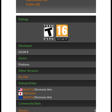
Critics (0)
Ratings
Developer
EA DICE
Genre
Platform
Other Versions
PC
,
PS4
Release Dates
06/07/16
Electronic Arts
(Add Date)
06/09/16
Electronic Arts
Community Stats
Owners:
0