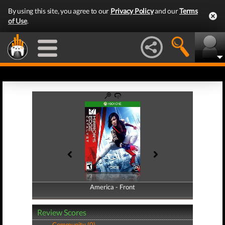
By using this site, you agree to our
Privacy Policy
and our
Terms
of Use
.
America - Front
America - Back
Review Scores
Community (0)