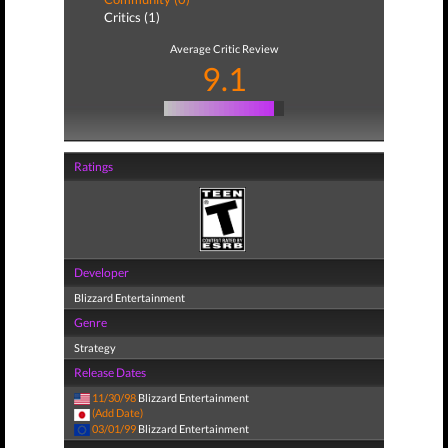
Critics (1)
Average Critic Review
9.1
Ratings
Developer
Blizzard Entertainment
Genre
Strategy
Release Dates
11/30/98
Blizzard Entertainment
(Add Date)
03/01/99
Blizzard Entertainment