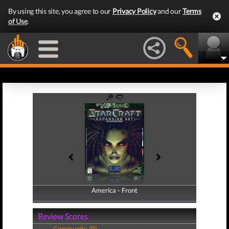
By using this site, you agree to our
Privacy Policy
and our
Terms
of Use
.
America - Front
America - Back
Review Scores
Community (0)