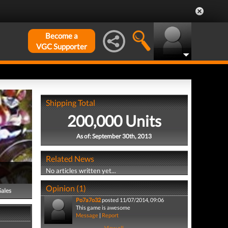
Become a
VGC Supporter
Shipping Total
200,000 Units
As of: September 30th, 2013
Related News
No articles written yet...
Opinion (1)
Sales
Po7a7o32
posted 11/07/2014, 09:06
This game is awesome
Message
|
Report
View all