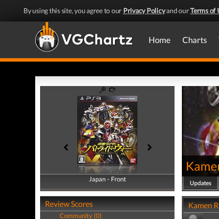
By using this site, you agree to our
Privacy Policy
and our
Terms of 
Home
Charts
Kamen
Japan - Front
Japan - Back
Updates
Review Scores
Kamen Ri
Community (0)