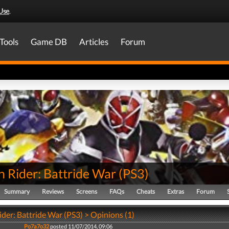
Use
.
Tools
Game DB
Articles
Forum
 Rider: Battride War
(
PS3
)
Summary
Reviews
Screens
FAQs
Cheats
Extras
Forum
der: Battride War (PS3) > Opinions (1)
Po7a7o32
posted 11/07/2014, 09:06