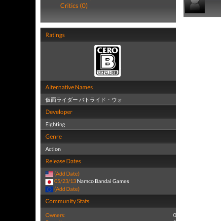
Critics (0)
Ratings
Alternative Names
仮面ライダー バトライド・ウォ
Developer
Eighting
Genre
Action
Release Dates
(Add Date)
05/23/13
Namco Bandai Games
(Add Date)
Community Stats
Owners:
0