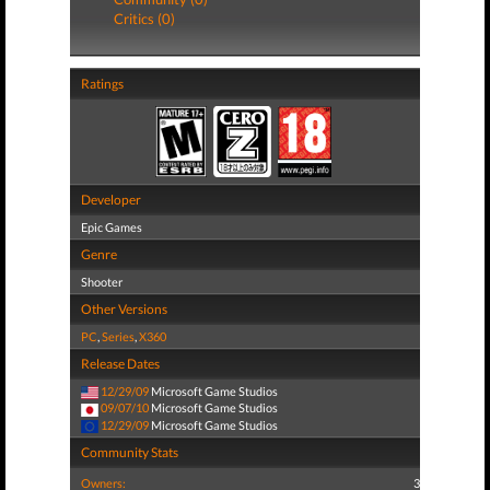
Critics (0)
Ratings
Developer
Epic Games
Genre
Shooter
Other Versions
PC
,
Series
,
X360
Release Dates
12/29/09
Microsoft Game Studios
09/07/10
Microsoft Game Studios
12/29/09
Microsoft Game Studios
Community Stats
Owners:
3