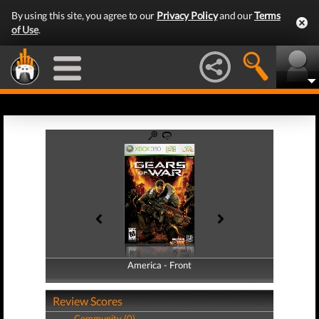
By using this site, you agree to our
Privacy Policy
and our
Terms
of Use
.
America - Front
America - Back
Review Scores
Community (0)