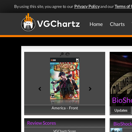
By using this site, you agree to our
Privacy Policy
and our
Terms of 
Home
Charts
BioSho
America - Front
America - Back
Updates
Review Scores
BioShock 
VGChartz Score