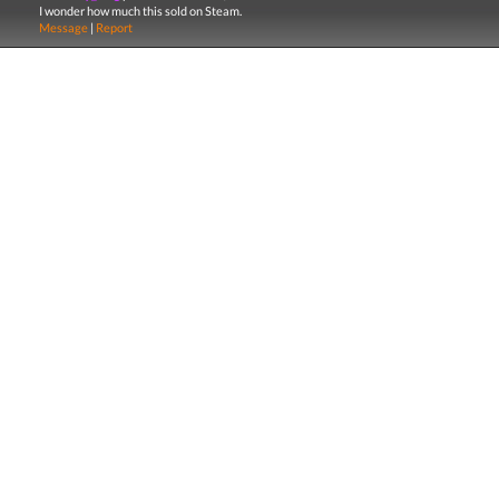
I wonder how much this sold on Steam.
Message
|
Report