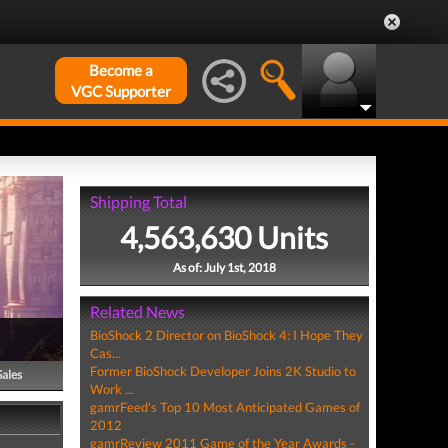
Become a
VGC Supporter
Shipping Total
4,563,630 Units
As of: July 1st, 2018
Related News
BioShock 2 Director on BioShock 4: I Hope They
Cas...
Former BioShock Developer Joins 2K Studio to
Sales
Work ...
gamrFeed's Top 10 Most Anticipated Games of
2012
gamrReview 2011 Game of the Year Awards -