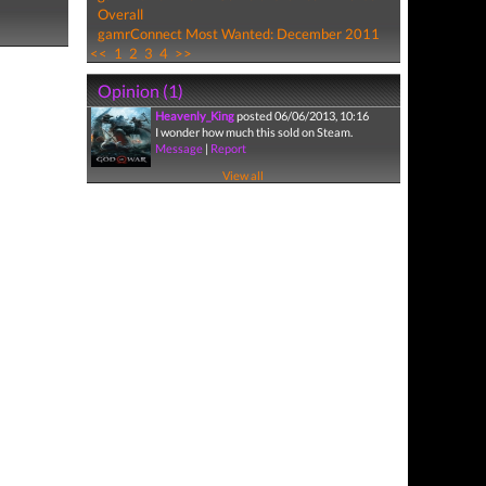
Overall
gamrConnect Most Wanted: December 2011
<<
1
2
3
4
>>
Opinion (1)
Heavenly_King
posted 06/06/2013, 10:16
I wonder how much this sold on Steam.
Message
|
Report
View all