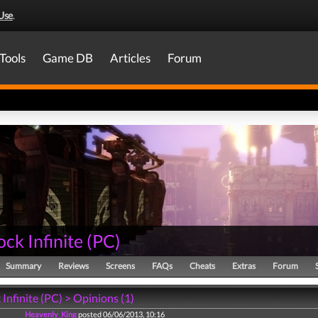
Use
.
Tools
Game DB
Articles
Forum
ck Infinite
(
PC
)
Summary
Reviews
Screens
FAQs
Cheats
Extras
Forum
Infinite (PC) > Opinions (1)
Heavenly_King
posted 06/06/2013, 10:16