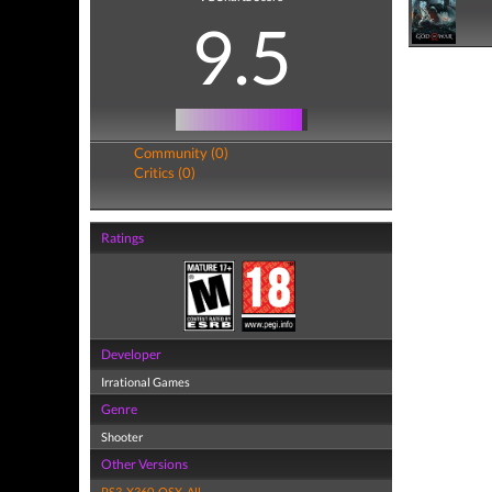
9.5
Community (0)
Critics (0)
Ratings
Developer
Irrational Games
Genre
Shooter
Other Versions
PS3
,
X360
,
OSX
,
All