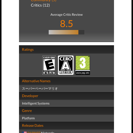
Critics (12)
Average Critic Review
8.5
Ratings
Alternative Names
スーパーペーパーマリオ
Developer
Intelligent Systems
Genre
Platform
Release Dates
04/09/07
Nintendo