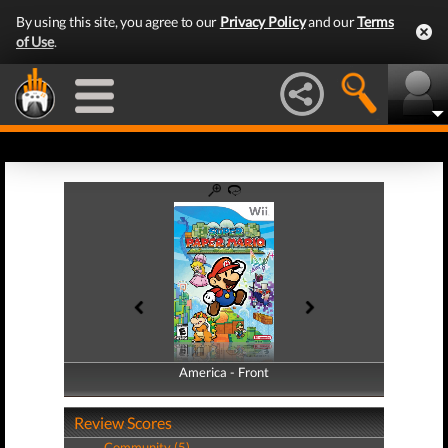
By using this site, you agree to our
Privacy Policy
and our
Terms
of Use
.
America - Front
America - Back
Review Scores
Community (5)