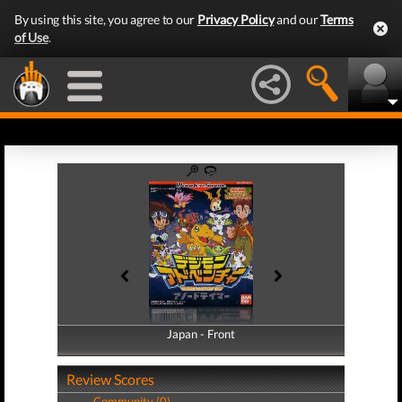
By using this site, you agree to our
Privacy Policy
and our
Terms
of Use
.
Japan - Front
Japan - Back
Review Scores
Community (0)