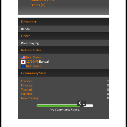
Critics (0)
Developer
Bandai
Genre
Role-Playing
Release Dates
(Add Date)
12/16/99
Bandai
(Add Date)
Community Stats
Owners:
1
Favorite:
0
Tracked:
0
Wishlist:
0
Now Playing:
0
8.1
Avg Community Rating: