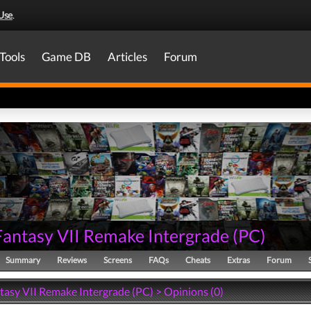
Use
.
Tools
Game DB
Articles
Forum
 Fantasy VII Remake Intergrade
(
PC
)
Summary
Reviews
Screens
FAQs
Cheats
Extras
Forum
tasy VII Remake Intergrade (PC) > Opinions (0)