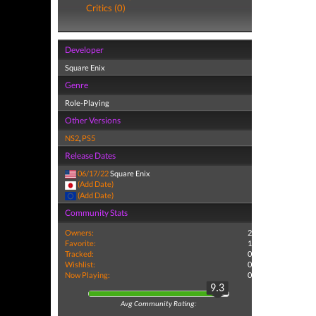
Critics (0)
Developer
Square Enix
Genre
Role-Playing
Other Versions
NS2
,
PS5
Release Dates
06/17/22
Square Enix
(Add Date)
(Add Date)
Community Stats
Owners:
2
Favorite:
1
Tracked:
0
Wishlist:
0
Now Playing:
0
9.3
Avg Community Rating: