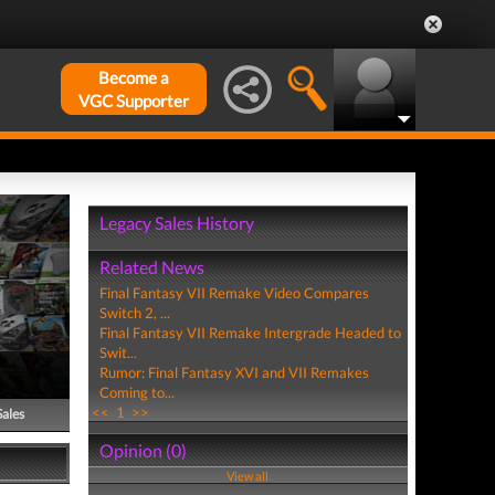
Become a
VGC Supporter
Legacy Sales History
Related News
Final Fantasy VII Remake Video Compares
Switch 2, ...
Final Fantasy VII Remake Intergrade Headed to
Swit...
Rumor: Final Fantasy XVI and VII Remakes
Coming to...
<<
1
>>
Sales
Opinion (0)
View all