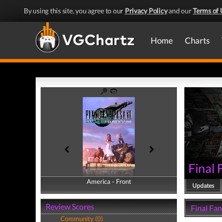
By using this site, you agree to our
Privacy Policy
and our
Terms of 
Home
Charts
Final
America - Front
America - Back
Updates
Review Scores
Final Fan
Community (0)