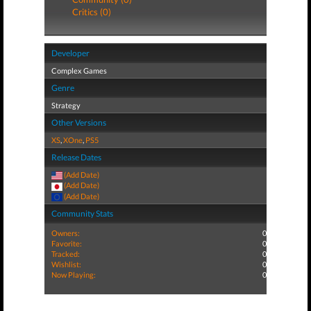
Critics (0)
Developer
Complex Games
Genre
Strategy
Other Versions
XS
,
XOne
,
PS5
Release Dates
(Add Date)
(Add Date)
(Add Date)
Community Stats
Owners:
0
Favorite:
0
Tracked:
0
Wishlist:
0
Now Playing:
0