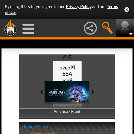
By using this site, you agree to our
Privacy Policy
and our
Terms
of Use
.
America - Front
America - Back
Review Scores
Community (0)