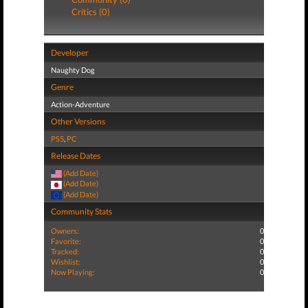
Critics (0)
Developer
Naughty Dog
Genre
Action-Adventure
Other Versions
PS5
,
PC
Release Dates
(Add Date)
(Add Date)
(Add Date)
Community Stats
Owners:
0
Favorite:
0
Tracked:
0
Wishlist:
0
Now Playing:
0