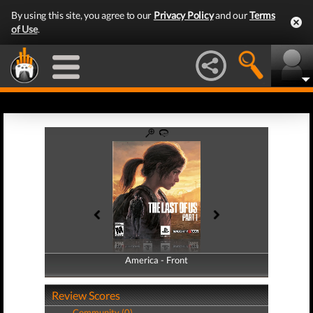
By using this site, you agree to our
Privacy Policy
and our
Terms
of Use
.
America - Front
America - Back
Review Scores
Community (0)